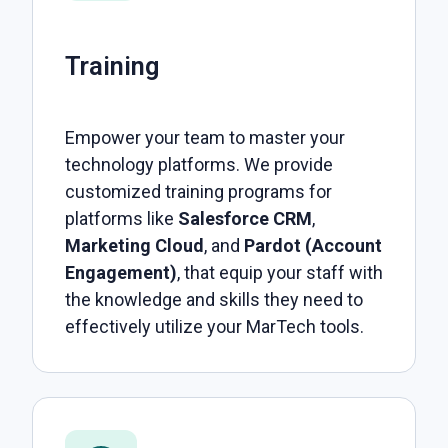
Training
Empower your team to master your
technology platforms. We provide
customized training programs for
platforms like
Salesforce CRM
,
Marketing Cloud
, and
Pardot (Account
Engagement)
, that equip your staff with
the knowledge and skills they need to
effectively utilize your MarTech tools.