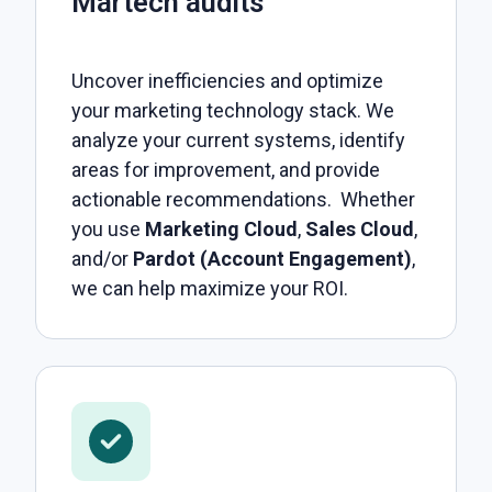
Martech audits
Uncover inefficiencies and optimize
your marketing technology stack. We
analyze your current systems, identify
areas for improvement, and provide
actionable recommendations. Whether
you use
Marketing Cloud
,
Sales Cloud
,
and/or
Pardot (Account Engagement)
,
we can help maximize your ROI.