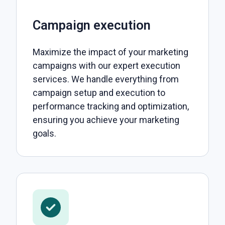
Campaign execution
Maximize the impact of your marketing
campaigns with our expert execution
services. We handle everything from
campaign setup and execution to
performance tracking and optimization,
ensuring you achieve your marketing
goals.