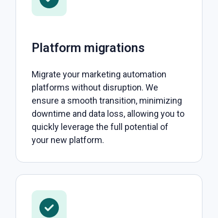
Platform migrations
Migrate your marketing automation
platforms without disruption. We
ensure a smooth transition, minimizing
downtime and data loss, allowing you to
quickly leverage the full potential of
your new platform.