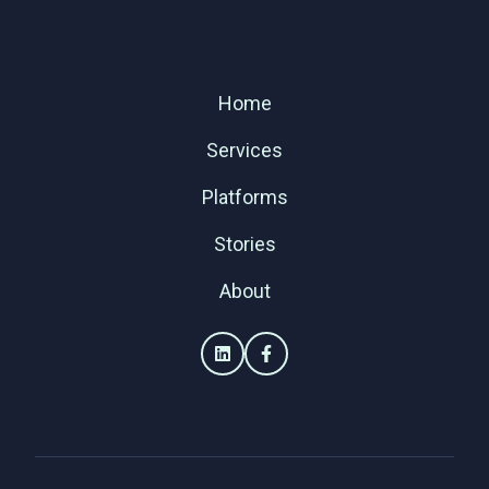
Home
Services
Platforms
Stories
About