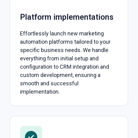
Platform implementations
Effortlessly launch new marketing
automation platforms tailored to your
specific business needs. We handle
everything from initial setup and
configuration to CRM integration and
custom development, ensuring a
smooth and successful
implementation.