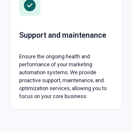
Support and maintenance
Ensure the ongoing health and
performance of your marketing
automation systems. We provide
proactive support, maintenance, and
optimization services, allowing you to
focus on your core business.