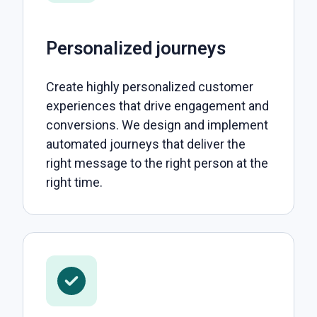
Personalized journeys
Create highly personalized customer
experiences that drive engagement and
conversions. We design and implement
automated journeys that deliver the
right message to the right person at the
right time.