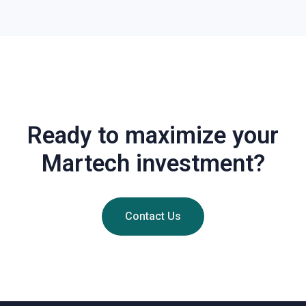
Ready to maximize your
Martech investment?
Contact Us