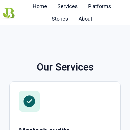
Home
Services
Platforms
Stories
About
H
o
m
e
p
a
Our Services
g
e