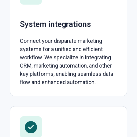
System integrations
Connect your disparate marketing
systems for a unified and efficient
workflow. We specialize in integrating
CRM, marketing automation, and other
key platforms, enabling seamless data
flow and enhanced automation.