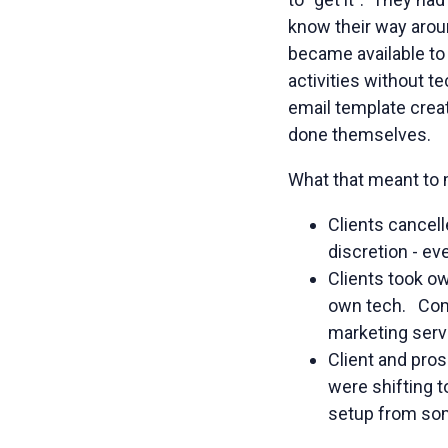
know their way arou
became available to
activities without t
email template creat
done themselves.
What that meant to m
Clients cancel
discretion - ev
Clients took o
own tech. Comp
marketing servi
Client and pro
were shifting t
setup from so