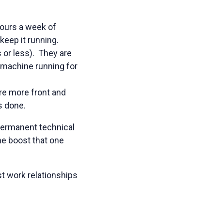
hours a week of
keep it running.
 or less). They are
 machine running for
re more front and
s done.
permanent technical
the boost that one
t work relationships