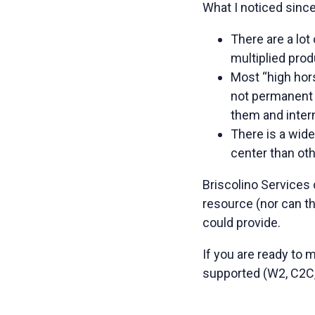
What I noticed since
There are a lo
multiplied prod
Most “high hor
not permanent 
them and intern
There is a wid
center than ot
Briscolino Services
resource (nor can th
could provide.
If you are ready to
supported (W2, C2C,