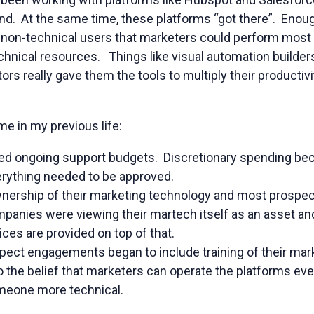
nd. At the same time, these platforms “got there”. Enoug
 non-technical users that marketers could perform most o
echnical resources. Things like visual automation builde
ors really gave them the tools to multiply their productiv
e in my previous life:
led ongoing support budgets. Discretionary spending bec
erything needed to be approved.
wnership of their marketing technology and most prospec
anies were viewing their martech itself as an asset and 
ces are provided on top of that.
spect engagements began to include training of their m
o the belief that marketers can operate the platforms even i
meone more technical.