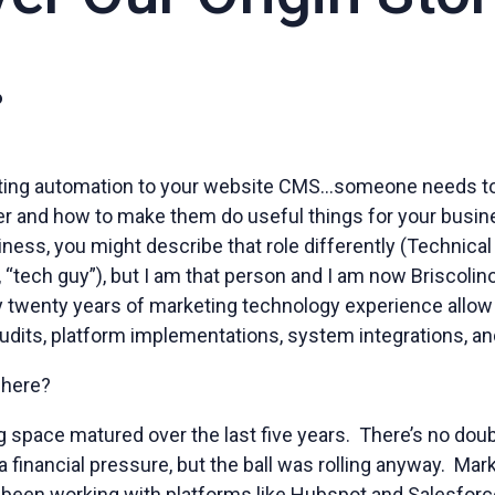
o
ing automation to your website CMS…someone needs t
her and how to make them do useful things for your busi
iness, you might describe that role differently (Technical 
, “tech guy”), but I am that person and I am now Briscoli
 twenty years of marketing technology experience allow
udits, platform implementations, system integrations, and
t here?
ng space matured over the last five years. There’s no do
 a financial pressure, but the ball was rolling anyway. Mar
ad been working with platforms like Hubspot and Salesfor