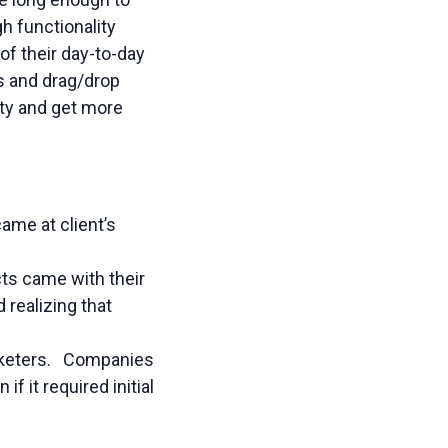
h functionality
f their day-to-day
rs and drag/drop
ity and get more
ame at client’s
ts came with their
realizing that
arketers. Companies
f it required initial