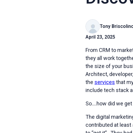
Tony Briscolin
April 23, 2025
From CRM to market
they all work toget
the size of your bus
Architect, developer
the
services
that my
include tech stack a
So….how did we ge
The digital marketi
contributed at least
to “get it”. They h