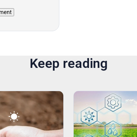
Keep reading