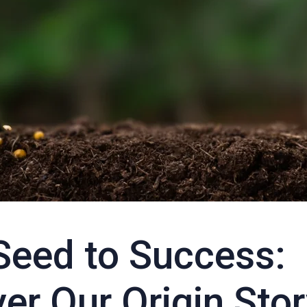
Seed to Success:
er Our Origin Sto