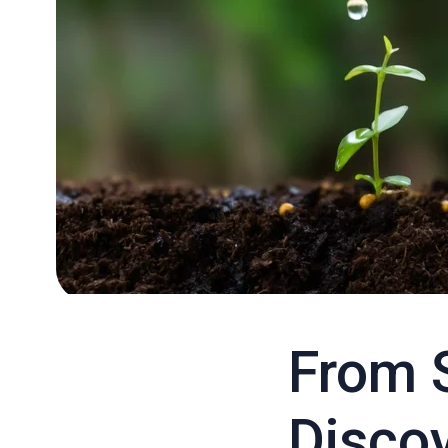
From 
Discov