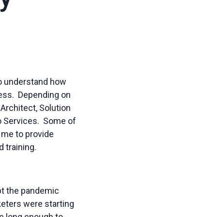
o understand how
ness. Depending on
Architect, Solution
no Services. Some of
 me to provide
 training.
ubt the pandemic
keters were starting
ce long enough to