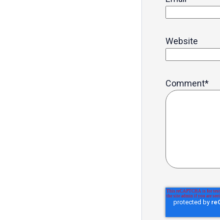
Website
Comment
*