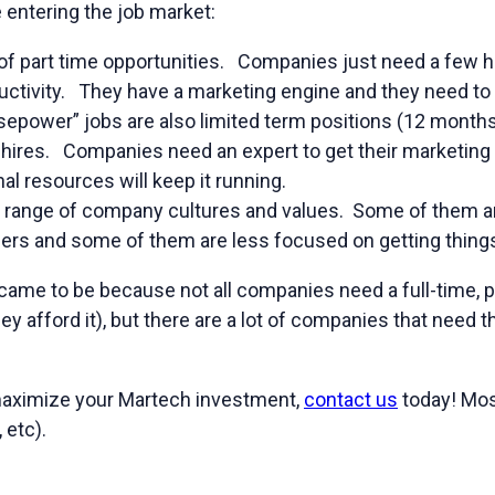
 entering the job market:
t of part time opportunities. Companies just need a few 
uctivity. They have a marketing engine and they need to 
sepower” jobs are also limited term positions (12 months
hires. Companies need an expert to get their marketing
al resources will keep it running.
e range of company cultures and values. Some of them a
hers and some of them are less focused on getting thing
 came to be because not all companies need a full-time, 
ey afford it), but there are a lot of companies that need 
 maximize your Martech investment,
contact us
today! Mos
 etc).