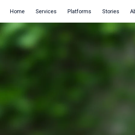
Home
Services
Platforms
Stories
A