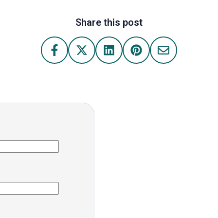
Share this post