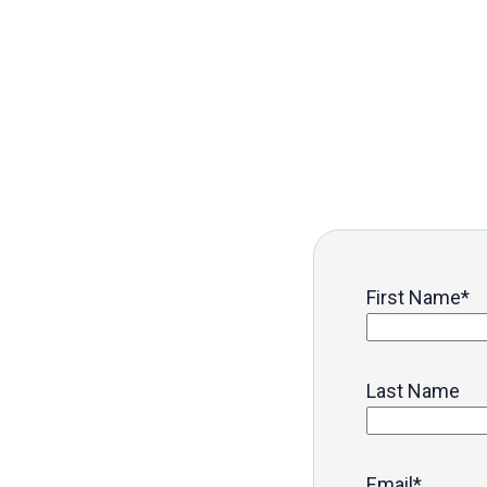
First Name
*
Last Name
Email
*